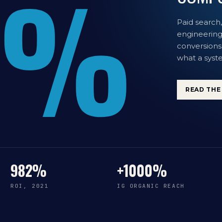
%
Paid search,
engineering.
conversions
what a syste
READ THE 
982%
+1000%
ROI, 2021
IG ORGANIC REACH