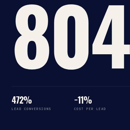
804
472%
−11%
LEAD CONVERSIONS
COST PER LEAD