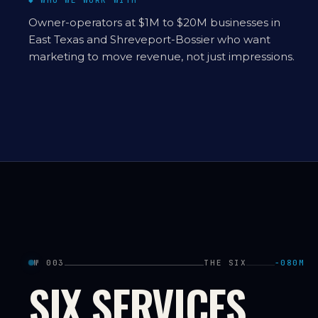
◆ WHO WE WORK WITH
Owner-operators at $1M to $20M businesses in
East Texas and Shreveport-Bossier who want
marketing to move revenue, not just impressions.
№ 003
THE SIX
−080M
SIX SERVICES.