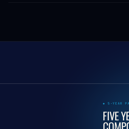
◆ 5-YEAR P
FIVE Y
COMPO