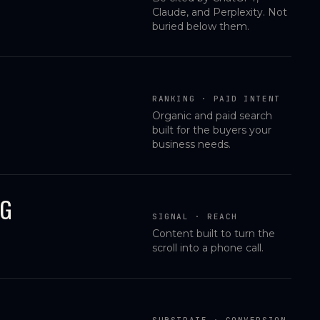
Claude, and Perplexity. Not
buried below them.
RANKING · PAID INTENT
Organic and paid search
built for the buyers your
business needs.
NG
SIGNAL · REACH
Content built to turn the
scroll into a phone call.
SUBSTRATE · CONVERSION