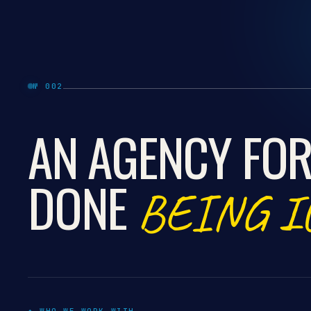
№ 002
AN AGENCY FOR
DONE
BEING I