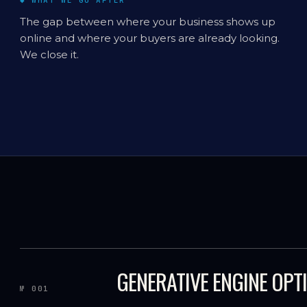
◆ WHAT WE GO AFTER
The gap between where your business shows up
online and where your buyers are already looking.
We close it.
GENERATIVE ENGINE OPT
№ 001