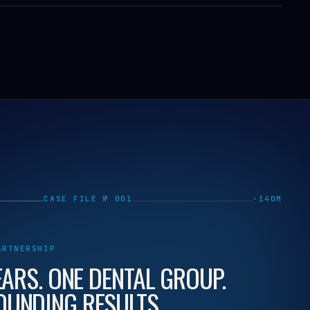
CASE FILE № 001
−140M
ARTNERSHIP
EARS. ONE DENTAL GROUP.
UNDING RESULTS.