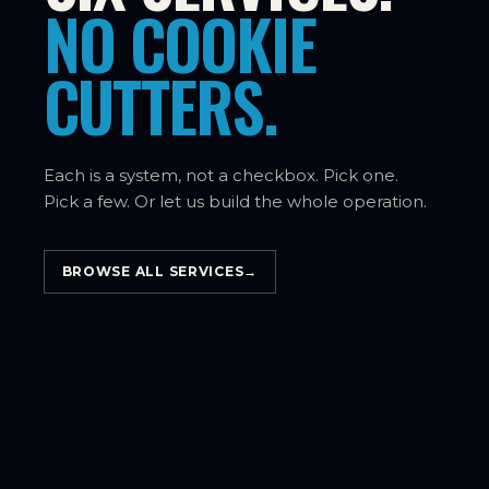
NO COOKIE
CUTTERS.
Each is a system, not a checkbox. Pick one.
Pick a few. Or let us build the whole operation.
BROWSE ALL SERVICES
→