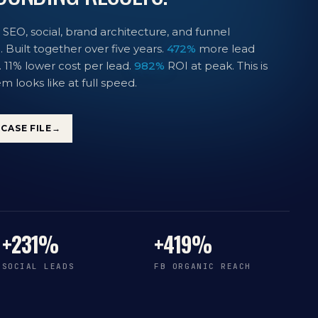
 SEO, social, brand architecture, and funnel
 Built together over five years.
472%
more lead
. 11% lower cost per lead.
982%
ROI at peak. This is
m looks like at full speed.
CASE FILE
→
+231%
+419%
SOCIAL LEADS
FB ORGANIC REACH