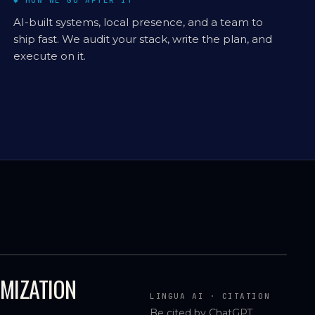
◆ HOW WE GO AFTER IT
AI-built systems, local presence, and a team to
ship fast. We audit your stack, write the plan, and
execute on it.
IMIZATION
LINGUA AI · CITATION
Be cited by ChatGPT,