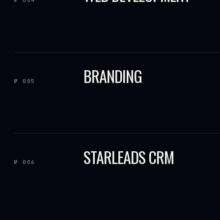
BRANDING
№ 005
STARLEADS CRM
№ 006