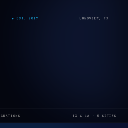
◆ EST. 2017
LONGVIEW, TX
EGRATIONS
TX & LA · 5 CITIES