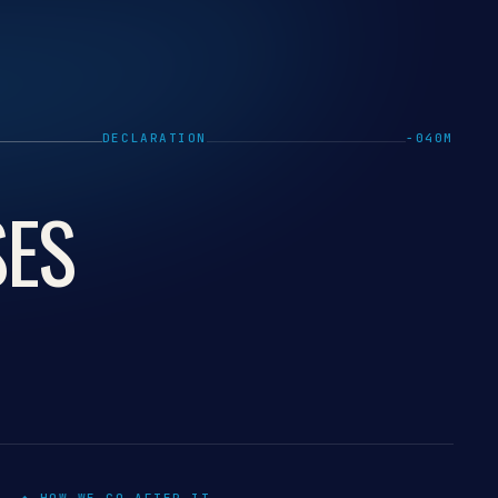
DECLARATION
−040M
SES