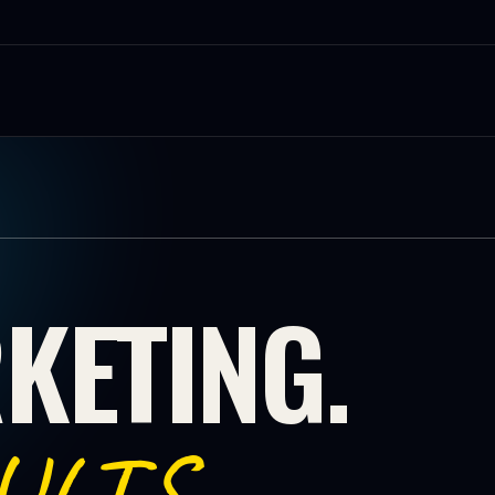
KETING.
.