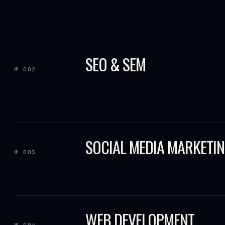
SEO & SEM
№ 002
SOCIAL MEDIA MARKETI
№ 003
WEB DEVELOPMENT
№ 004