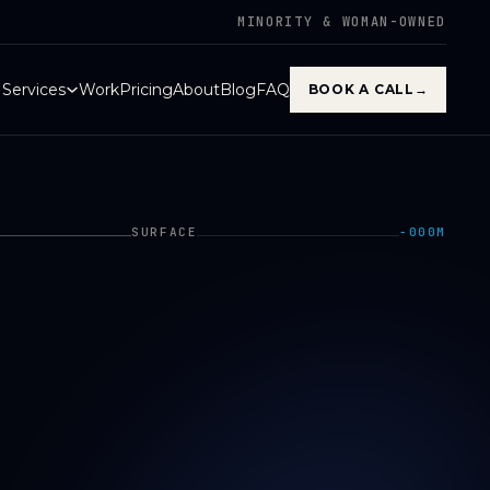
MINORITY & WOMAN-OWNED
Services
Work
Pricing
About
Blog
FAQ
BOOK A CALL
→
SURFACE
−000M
000M