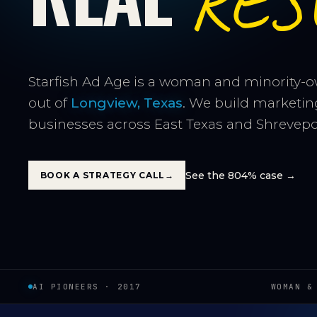
RES
Starfish Ad Age is a woman and minority-
out of
Longview, Texas
. We build marketin
businesses across East Texas and Shrevepor
See the 804% case →
BOOK A STRATEGY CALL
→
AI PIONEERS · 2017
WOMAN &