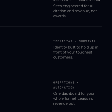
Sites engineered for AI
citation and revenue, not
awards.
IDENTITAS · SURVIVAL
Identity built to hold up in
front of your toughest
customers.
OPERATIONS ·
AUTOMATION
One dashboard for your
whole funnel. Leads in,
revenue out.