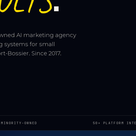
ULTS
owned AI marketing agency
g systems for small
t-Bossier. Since 2017.
 MINORITY-OWNED
50+ PLATFORM INT