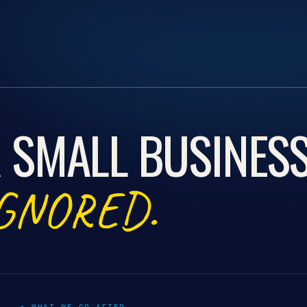
 SMALL BUSINES
GNORED.