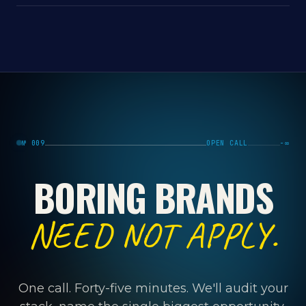
№ 009
OPEN CALL
−∞
BORING BRANDS
NEED NOT APPLY.
One call. Forty-five minutes. We'll audit your