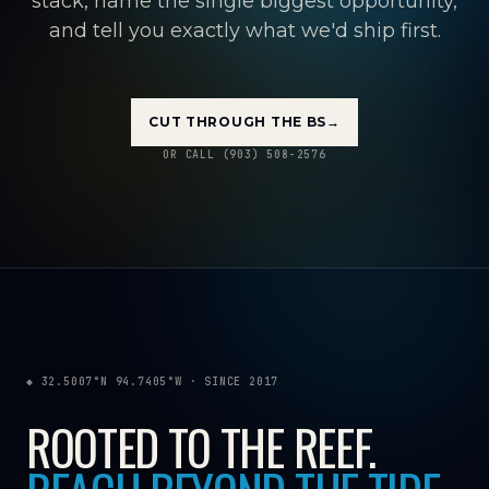
stack, name the single biggest opportunity,
and tell you exactly what we'd ship first.
CUT THROUGH THE BS
→
OR CALL (903) 508-2576
◆ 32.5007°N 94.7405°W · SINCE 2017
ROOTED TO THE REEF.