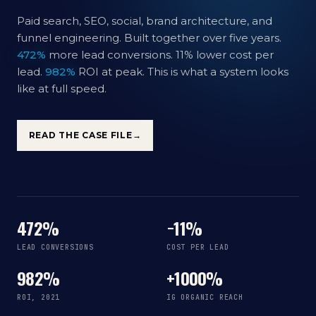
Paid search, SEO, social, brand architecture, and
funnel engineering. Built together over five years.
472%
more lead conversions. 11% lower cost per
lead.
982%
ROI at peak. This is what a system looks
like at full speed.
READ THE CASE FILE
→
472%
−11%
LEAD CONVERSIONS
COST PER LEAD
982%
+1000%
ROI, 2021
IG ORGANIC REACH