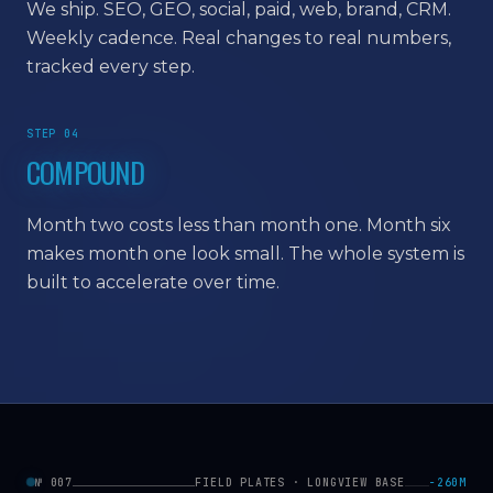
We ship. SEO, GEO, social, paid, web, brand, CRM.
Weekly cadence. Real changes to real numbers,
tracked every step.
STEP 04
COMPOUND
Month two costs less than month one. Month six
makes month one look small. The whole system is
built to accelerate over time.
№ 007
FIELD PLATES · LONGVIEW BASE
−260M