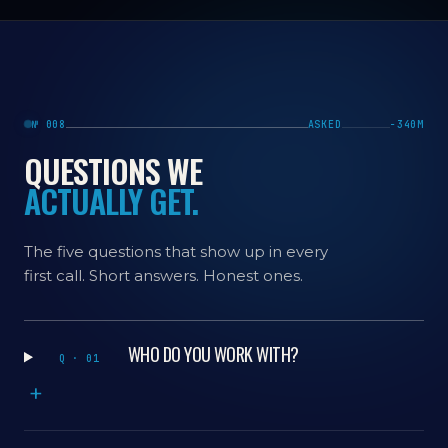
№ 008
ASKED
−340M
QUESTIONS WE
ACTUALLY GET.
The five questions that show up in every
first call. Short answers. Honest ones.
WHO DO YOU WORK WITH?
Q · 01
+