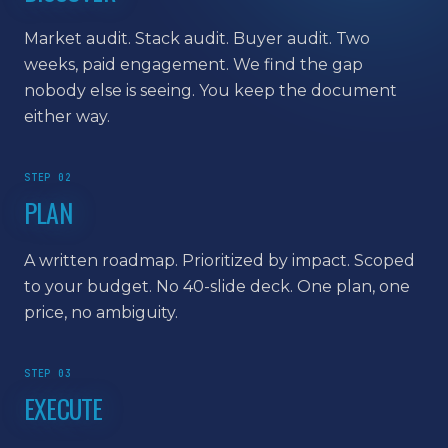
Market audit. Stack audit. Buyer audit. Two
weeks, paid engagement. We find the gap
nobody else is seeing. You keep the document
either way.
STEP 02
PLAN
A written roadmap. Prioritized by impact. Scoped
to your budget. No 40-slide deck. One plan, one
price, no ambiguity.
STEP 03
EXECUTE