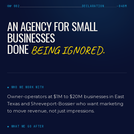
№ 002
DECLARATION
−040M
AN AGENCY FOR SMALL
BUSINESSES
DONE
BEING IGNORED.
◆ WHO WE WORK WITH
Owner-operators at $1M to $20M businesses in East
Texas and Shreveport-Bossier who want marketing
to move revenue, not just impressions.
◆ WHAT WE GO AFTER