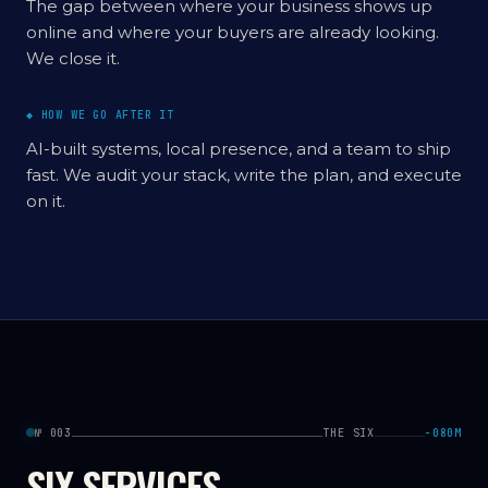
The gap between where your business shows up
online and where your buyers are already looking.
We close it.
◆ HOW WE GO AFTER IT
AI-built systems, local presence, and a team to ship
fast. We audit your stack, write the plan, and execute
on it.
№ 003
THE SIX
−080M
SIX SERVICES.