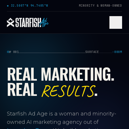
Skip to content
◆
32.5007°N 94.7405°W
MINORITY & WOMAN-OWNED
№ 001
SURFACE
−000M
REAL MARKETING.
REAL
.
RESULTS
Starfish Ad Age is a woman and minority-
owned AI marketing agency out of