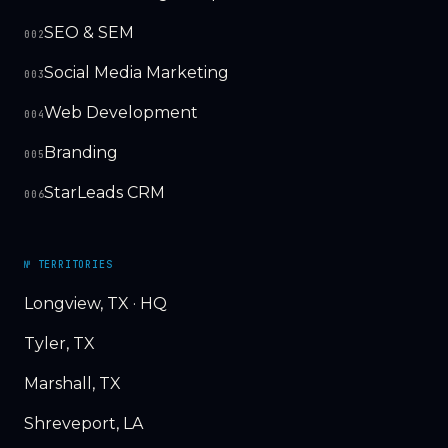
SEO & SEM
002
Social Media Marketing
003
Web Development
004
Branding
005
StarLeads CRM
006
№ TERRITORIES
Longview, TX · HQ
Tyler, TX
Marshall, TX
Shreveport, LA