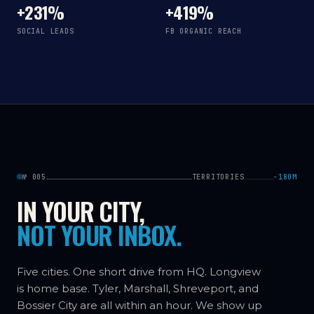
+231%
+419%
SOCIAL LEADS
FB ORGANIC REACH
№ 005
TERRITORIES
−180M
IN YOUR CITY,
NOT YOUR INBOX.
Five cities. One short drive from HQ. Longview
is home base. Tyler, Marshall, Shreveport, and
Bossier City are all within an hour. We show up