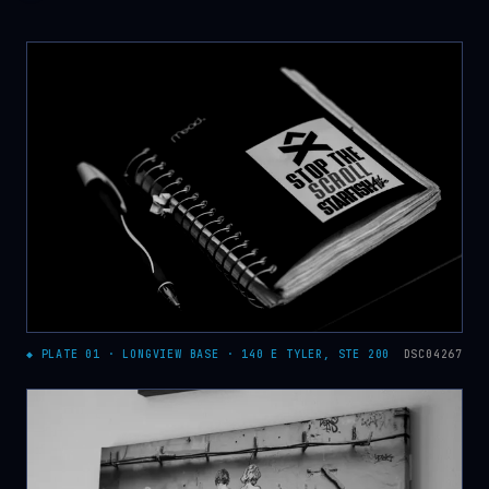
◆ PLATE 01 · LONGVIEW BASE · 140 E TYLER, STE 200
DSC04267