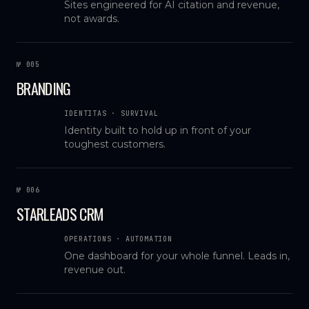
Sites engineered for AI citation and revenue,
not awards.
№ 005
BRANDING
IDENTITAS · SURVIVAL
Identity built to hold up in front of your
toughest customers.
№ 006
STARLEADS CRM
OPERATIONS · AUTOMATION
One dashboard for your whole funnel. Leads in,
revenue out.