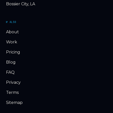
Bossier City, LA
№ ALSO
About
Work
Pricing
Blog
FAQ
Privacy
Terms
Sitemap