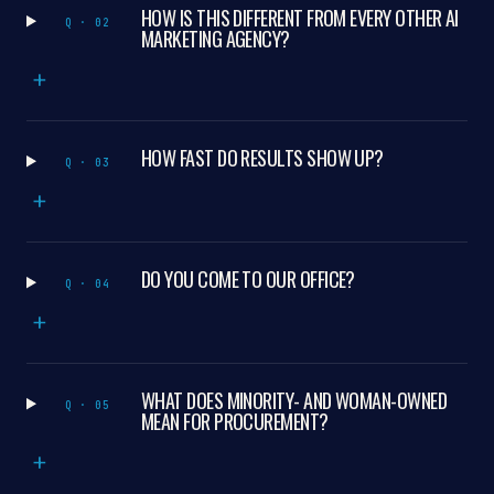
HOW IS THIS DIFFERENT FROM EVERY OTHER AI
Q · 02
MARKETING AGENCY?
+
HOW FAST DO RESULTS SHOW UP?
Q · 03
+
DO YOU COME TO OUR OFFICE?
Q · 04
+
WHAT DOES MINORITY- AND WOMAN-OWNED
Q · 05
MEAN FOR PROCUREMENT?
+