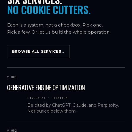
NO COOKIE CUTTERS.
Each is a system, not a checkbox. Pick one.
Pick a few. Or let us build the whole operation.
BROWSE ALL SERVICES
→
№ 001
GENERATIVE ENGINE OPTIMIZATION
LINGUA AI · CITATION
Be cited by ChatGPT, Claude, and Perplexity.
Not buried below them.
№ 002