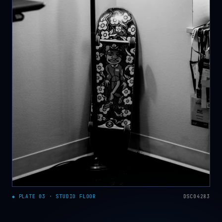
◆ PLATE 03 · STUDIO FLOOR
DSC04283