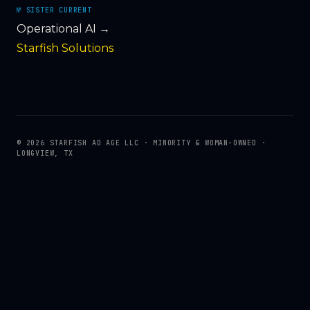
№ SISTER CURRENT
Operational AI →
Starfish Solutions
© 2026 STARFISH AD AGE LLC · MINORITY & WOMAN-OWNED ·
LONGVIEW, TX