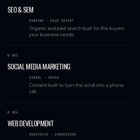
SEO & SEM
RANKING · PAID INTENT
Organic and paid search built for the buyers
your business needs.
№ 003
SOCIAL MEDIA MARKETING
SIGNAL · REACH
Content built to turn the scroll into a phone
call.
№ 004
WEB DEVELOPMENT
SUBSTRATE · CONVERSION