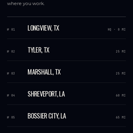
where you work.
LONGVIEW, TX
№ 01
HQ · 0 MI
TYLER, TX
№ 02
25 MI
MARSHALL, TX
№ 03
25 MI
SHREVEPORT, LA
№ 04
60 MI
BOSSIER CITY, LA
№ 05
65 MI