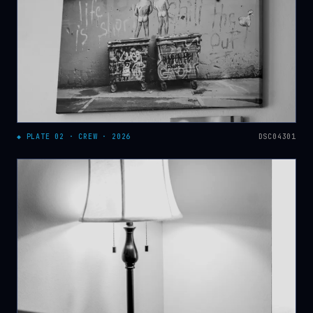
◆ PLATE 02 · CREW · 2026
DSC04301