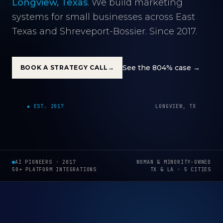
Longview, Texas
. We build marketing
systems for small businesses across East
Texas and Shreveport-Bossier. Since 2017.
See the 804% case →
BOOK A STRATEGY CALL
→
000M
◆ EST. 2017
LONGVIEW, TX
AI PIONEERS · 2017
WOMAN & MINORITY-OWNED
50+ PLATFORM INTEGRATIONS
TX & LA · 5 CITIES