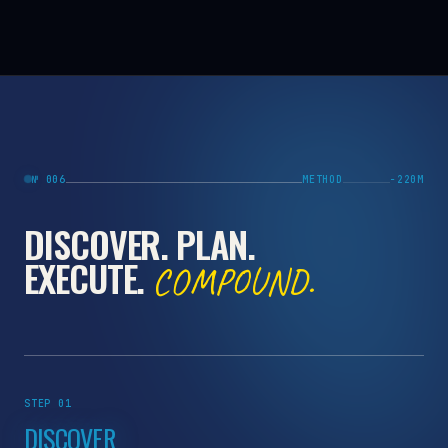
№ 006
METHOD
−220M
DISCOVER. PLAN.
EXECUTE.
COMPOUND.
STEP 01
DISCOVER