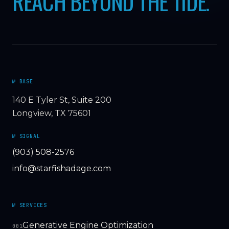
REACH BEYOND THE TIDE.
№ BASE
140 E Tyler St, Suite 200
Longview, TX 75601
№ SIGNAL
(903) 508-2576
info@starfishadage.com
№ SERVICES
Generative Engine Optimization
001