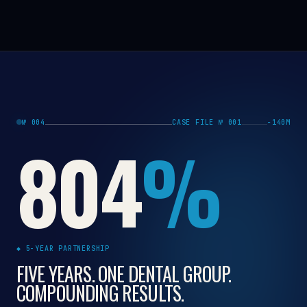
№ 004
CASE FILE № 001
−140M
804
%
◆ 5-YEAR PARTNERSHIP
FIVE YEARS. ONE DENTAL GROUP.
COMPOUNDING RESULTS.