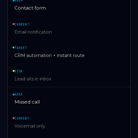
AREA
Contact form
CURRENT
Email notification
TARGET
CRM automation + instant route
RISK
Lead sits in inbox
AREA
Missed call
CURRENT
Voicemail only