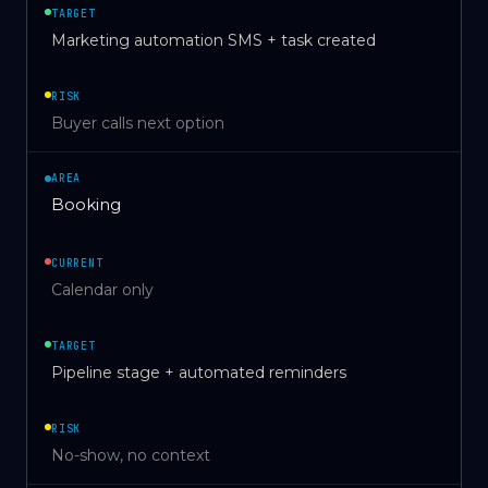
TARGET
Marketing automation SMS + task created
RISK
Buyer calls next option
AREA
Booking
CURRENT
Calendar only
TARGET
Pipeline stage + automated reminders
RISK
No-show, no context