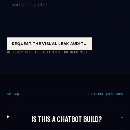
REQUEST THE VISUAL LEAK AUDIT
→
WE REPLY WITH THE NEXT STEP. NO HARD SELL.
№ FAQ
DECISION QUESTIONS
IS THIS A CHATBOT BUILD?
+