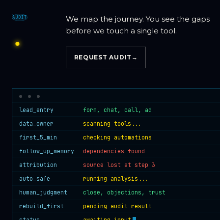
AUDIT
We map the journey. You see the gaps
before we touch a single tool.
REQUEST AUDIT
→
lead_entry
form, chat, call, ad
data_owner
scanning tools...
first_5_min
checking automations
follow_up_memory
dependencies found
attribution
source lost at step 3
auto_safe
running analysis...
human_judgment
close, objections, trust
rebuild_first
pending audit result
status
awaiting input