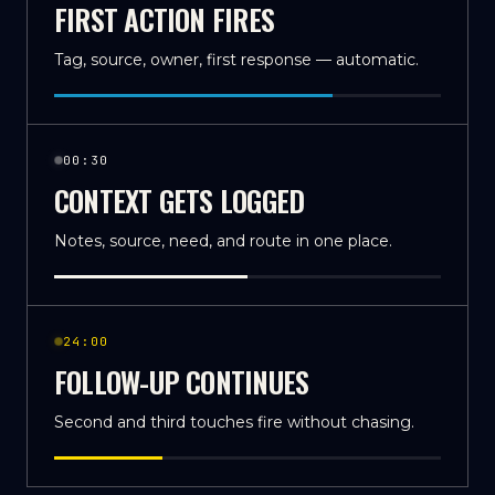
FIRST ACTION FIRES
Tag, source, owner, first response — automatic.
00:30
CONTEXT GETS LOGGED
Notes, source, need, and route in one place.
24:00
FOLLOW-UP CONTINUES
Second and third touches fire without chasing.