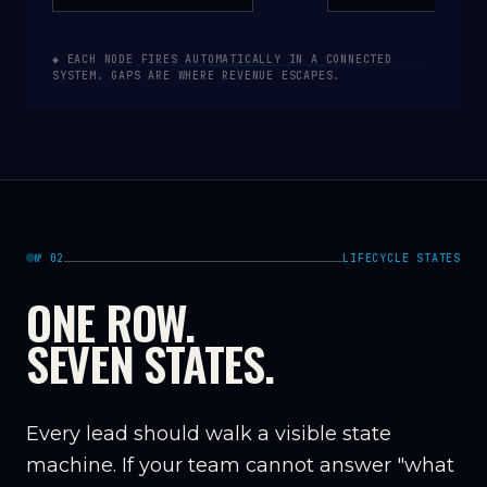
◆ EACH NODE FIRES AUTOMATICALLY IN A CONNECTED
SYSTEM. GAPS ARE WHERE REVENUE ESCAPES.
№ 02
LIFECYCLE STATES
ONE ROW.
SEVEN STATES.
Every lead should walk a visible state
machine. If your team cannot answer "what