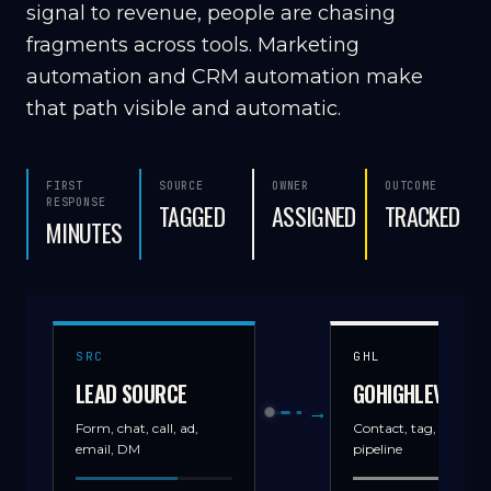
signal to revenue, people are chasing
fragments across tools. Marketing
automation and CRM automation make
that path visible and automatic.
FIRST
SOURCE
OWNER
OUTCOME
RESPONSE
TAGGED
ASSIGNED
TRACKED
MINUTES
SRC
GHL
LEAD SOURCE
GOHIGHLEVEL
→
Form, chat, call, ad,
Contact, tag, source,
email, DM
pipeline