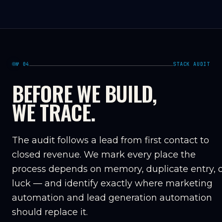
№ 04
STACK AUDIT
BEFORE WE BUILD,
WE TRACE.
The audit follows a lead from first contact to
closed revenue. We mark every place the
process depends on memory, duplicate entry, 
luck — and identify exactly where marketing
automation and lead generation automation
should replace it.