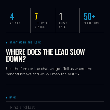
4
7
1
50
+
AGENTS
LIFECYCLE
HUMAN
PLATFORMS
STATES
GATE
◆ START WITH THE LEAK
WHERE DOES THE LEAD SLOW
DOWN?
Use the form or the chat widget. Tell us where the
handoff breaks and we will map the first fix.
◆ NAME