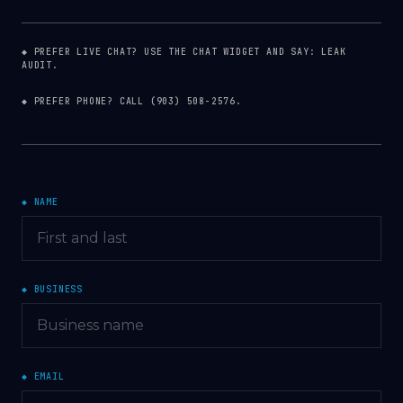
◆ PREFER LIVE CHAT? USE THE CHAT WIDGET AND SAY: LEAK
AUDIT.
◆ PREFER PHONE? CALL
(903) 508-2576
.
◆ NAME
◆ BUSINESS
◆ EMAIL