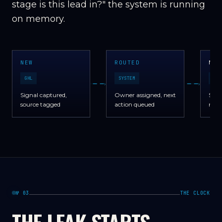
stage is this lead in?" the system is running
on memory.
NEW
ROUTED
NUR
GHL
SYSTEM
GHL
›
›
Signal captured,
Owner assigned, next
Sequ
source tagged
action queued
no m
№ 03
THE CLOCK