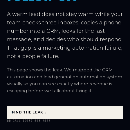
A warm lead does not stay warm while your
team checks three inboxes, copies a phone
number into a CRM, looks for the last
message, and decides who should respond.
That gap is a marketing automation failure,
not a people failure.
This page shows the leak. We mapped the CRM
automation and lead generation automation system
visually so you can see exactly where revenue is
escaping before we talk about fixing it.
FIND THE LEAK
→
OR CALL (903) 508-2576