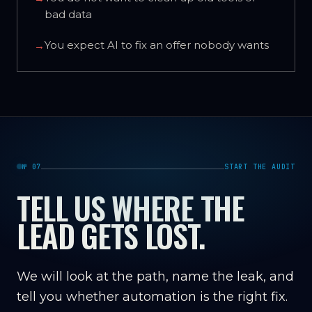
bad data
You expect AI to fix an offer nobody wants
→
№ 07
START THE AUDIT
TELL US WHERE THE
LEAD GETS LOST.
We will look at the path, name the leak, and
tell you whether automation is the right fix.