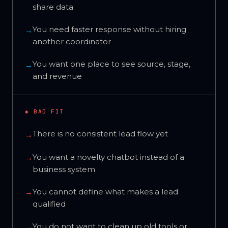
share data
You need faster response without hiring
→
another coordinator
You want one place to see source, stage,
→
and revenue
◆ BAD FIT
There is no consistent lead flow yet
→
You want a novelty chatbot instead of a
→
business system
You cannot define what makes a lead
→
qualified
You do not want to clean up old tools or
→