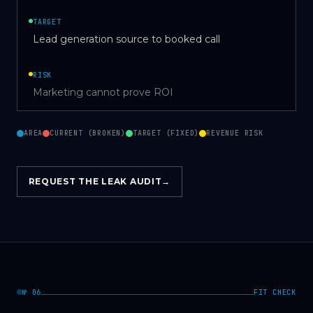
TARGET
Lead generation source to booked call
RISK
Marketing cannot prove ROI
AREA
CURRENT (BROKEN)
TARGET (FIXED)
REVENUE RISK
REQUEST THE LEAK AUDIT
→
№ 06
FIT CHECK