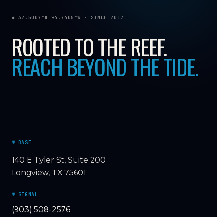
◆ 32.5007°N 94.7405°W · SINCE 2017
ROOTED TO THE REEF.
REACH BEYOND THE TIDE.
№ BASE
140 E Tyler St, Suite 200
Longview, TX 75601
№ SIGNAL
(903) 508-2576