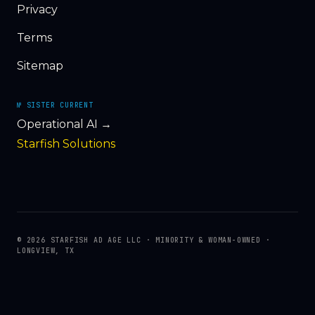
Privacy
Terms
Sitemap
№ SISTER CURRENT
Operational AI →
Starfish Solutions
© 2026 STARFISH AD AGE LLC · MINORITY & WOMAN-OWNED ·
LONGVIEW, TX