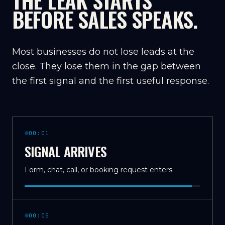
THE LEAK STARTS
BEFORE SALES SPEAKS.
Most businesses do not lose leads at the
close. They lose them in the gap between
the first signal and the first useful response.
00:01
SIGNAL ARRIVES
Form, chat, call, or booking request enters.
00:05