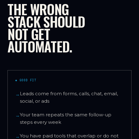
THE WRONG
STACK SHOULD
NOT GET
AUTOMATED.
◆ GOOD FIT
Leads come from forms, calls, chat, email,
→
social, or ads
Your team repeats the same follow-up
→
steps every week
You have paid tools that overlap or do not
→