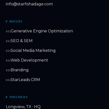
info@starfishadage.com
№ SERVICES
Generative Engine Optimization
001
SEO & SEM
002
Social Media Marketing
003
Web Development
004
Branding
005
StarLeads CRM
006
№ TERRITORIES
Longview, TX · HQ