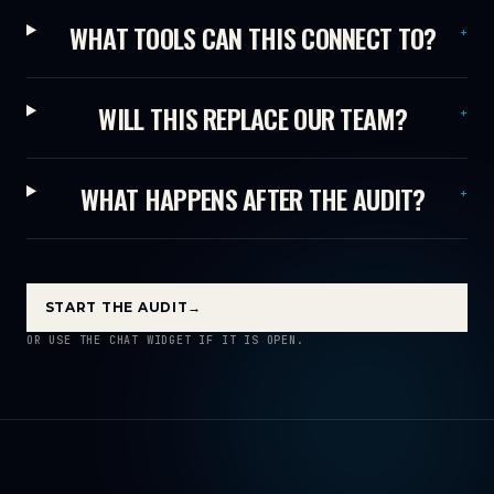
WHAT TOOLS CAN THIS CONNECT TO?
+
WILL THIS REPLACE OUR TEAM?
+
WHAT HAPPENS AFTER THE AUDIT?
+
START THE AUDIT
→
OR USE THE CHAT WIDGET IF IT IS OPEN.