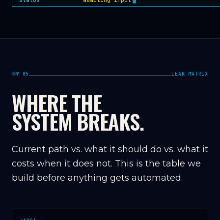
№ 05
LEAK MATRIX
WHERE THE
SYSTEM BREAKS.
Current path vs. what it should do vs. what it
costs when it does not. This is the table we
build before anything gets automated.