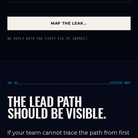
MAP THE LEAK
→
WE REPLY WITH THE FIRST FIX TO INSPECT.
№ 01
SYSTEM MAP
THE LEAD PATH
SHOULD BE VISIBLE.
If your team cannot trace the path from first