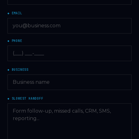
◆ EMAIL
◆ PHONE
◆ BUSINESS
◆ SLOWEST HANDOFF