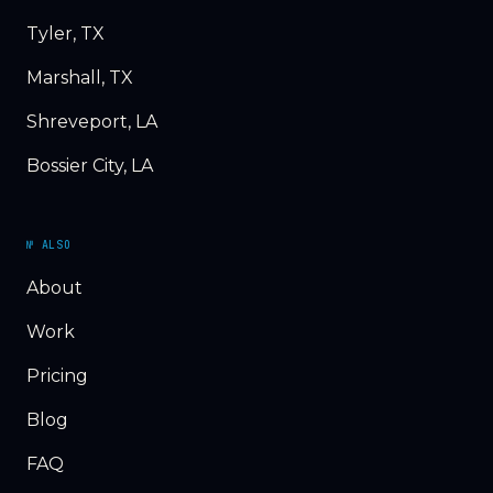
Tyler, TX
Marshall, TX
Shreveport, LA
Bossier City, LA
№ ALSO
About
Work
Pricing
Blog
FAQ