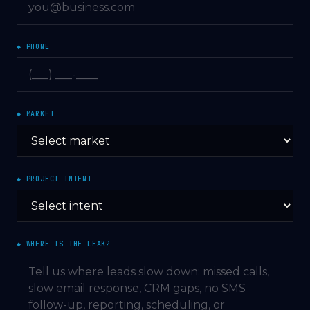
◆ PHONE
◆ MARKET
◆ PROJECT INTENT
◆ WHERE IS THE LEAK?