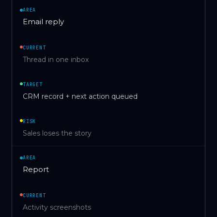
AREA
Email reply
CURRENT
Thread in one inbox
TARGET
CRM record + next action queued
RISK
Sales loses the story
AREA
Report
CURRENT
Activity screenshots