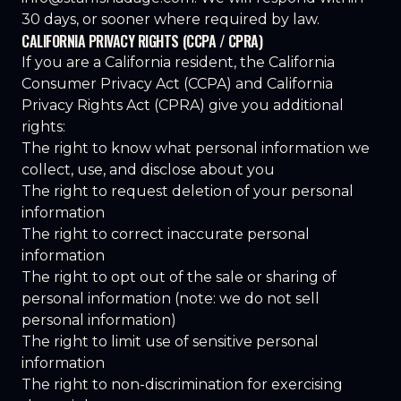
30 days, or sooner where required by law.
CALIFORNIA PRIVACY RIGHTS (CCPA / CPRA)
If you are a California resident, the California
Consumer Privacy Act (CCPA) and California
Privacy Rights Act (CPRA) give you additional
rights:
The right to know what personal information we
collect, use, and disclose about you
The right to request deletion of your personal
information
The right to correct inaccurate personal
information
The right to opt out of the sale or sharing of
personal information (note: we do not sell
personal information)
The right to limit use of sensitive personal
information
The right to non-discrimination for exercising