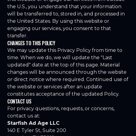
the U.S., you understand that your information
will be transferred to, stored in, and processed in
the United States. By using this website or
engaging our services, you consent to that
transfer.
CHANGES TO THIS POLICY
We may update this Privacy Policy from time to
time. When we do, we will update the "Last
updated" date at the top of this page. Material
changes will be announced through the website
or direct notice where required. Continued use of
the website or services after an update
constitutes acceptance of the updated Policy.
CONTACT US
For privacy questions, requests, or concerns,
contact us at:
Starfish Ad Age LLC
140 E Tyler St, Suite 200