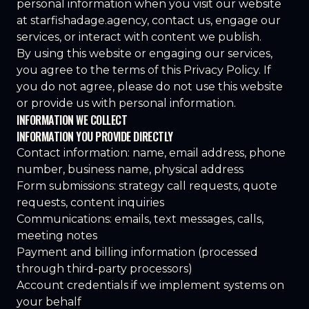
personal information when you visit our website
at
starfishadage.agency
, contact us, engage our
services, or interact with content we publish.
By using this website or engaging our services,
you agree to the terms of this Privacy Policy. If
you do not agree, please do not use this website
or provide us with personal information.
INFORMATION WE COLLECT
INFORMATION YOU PROVIDE DIRECTLY
Contact information: name, email address, phone
number, business name, physical address
Form submissions: strategy call requests, quote
requests, content inquiries
Communications: emails, text messages, calls,
meeting notes
Payment and billing information (processed
through third-party processors)
Account credentials if we implement systems on
your behalf