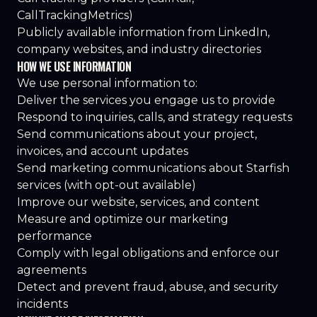
CallTrackingMetrics)
Publicly available information from LinkedIn,
company websites, and industry directories
HOW WE USE INFORMATION
We use personal information to:
Deliver the services you engage us to provide
Respond to inquiries, calls, and strategy requests
Send communications about your project,
invoices, and account updates
Send marketing communications about Starfish
services (with opt-out available)
Improve our website, services, and content
Measure and optimize our marketing
performance
Comply with legal obligations and enforce our
agreements
Detect and prevent fraud, abuse, and security
incidents