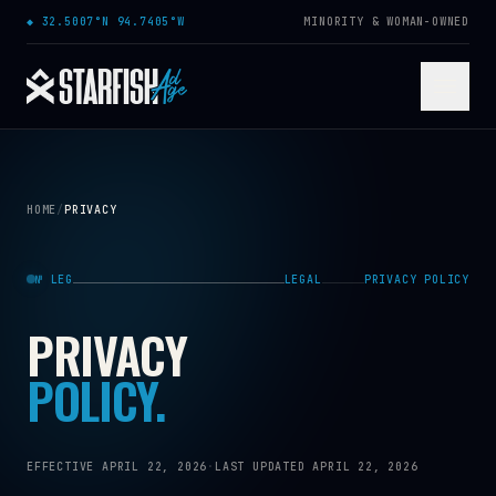
Skip to content
◆
32.5007°N 94.7405°W
MINORITY & WOMAN-OWNED
HOME
/
PRIVACY
№ LEG
LEGAL
PRIVACY POLICY
PRIVACY
POLICY.
EFFECTIVE APRIL 22, 2026
·
LAST UPDATED APRIL 22, 2026