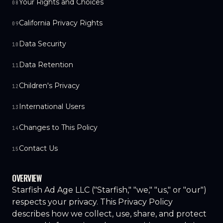
Your Rights and Choices
08
California Privacy Rights
09
Data Security
10
Data Retention
11
Children's Privacy
12
International Users
13
Changes to This Policy
14
Contact Us
15
OVERVIEW
Starfish Ad Age LLC ("Starfish," "we," "us," or "our")
respects your privacy. This Privacy Policy
describes how we collect, use, share, and protect