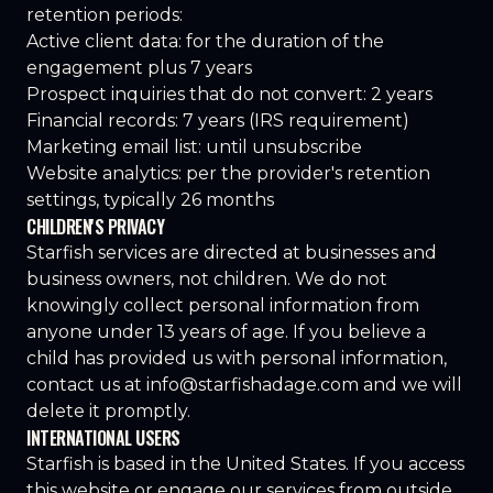
retention periods:
Active client data: for the duration of the
engagement plus 7 years
Prospect inquiries that do not convert: 2 years
Financial records: 7 years (IRS requirement)
Marketing email list: until unsubscribe
Website analytics: per the provider's retention
settings, typically 26 months
CHILDREN'S PRIVACY
Starfish services are directed at businesses and
business owners, not children. We do not
knowingly collect personal information from
anyone under 13 years of age. If you believe a
child has provided us with personal information,
contact us at
info@starfishadage.com
and we will
delete it promptly.
INTERNATIONAL USERS
Starfish is based in the United States. If you access
this website or engage our services from outside