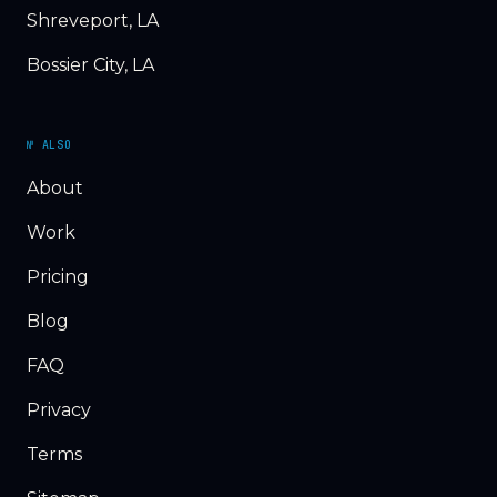
Shreveport, LA
Bossier City, LA
№ ALSO
About
Work
Pricing
Blog
FAQ
Privacy
Terms