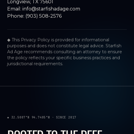
Longview, TX 75601
Email:
info@starfishadage.com
Phone:
(903) 508-2576
◆ This Privacy Policy is provided for informational
purposes and does not constitute legal advice. Starfish
Ad Age recommends consulting an attorney to ensure
the policy reflects your specific business practices and
jurisdictional requirements.
◆ 32.5007°N 94.7405°W · SINCE 2017