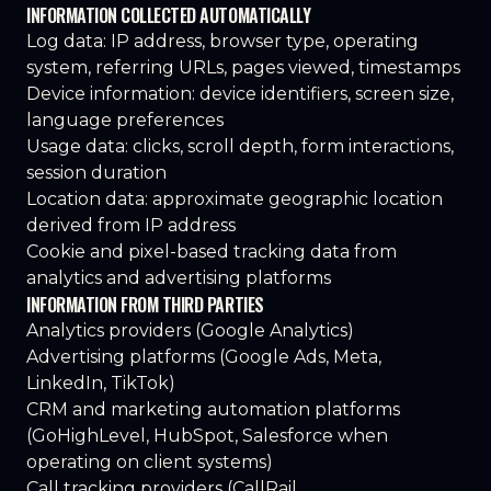
INFORMATION COLLECTED AUTOMATICALLY
Log data: IP address, browser type, operating
system, referring URLs, pages viewed, timestamps
Device information: device identifiers, screen size,
language preferences
Usage data: clicks, scroll depth, form interactions,
session duration
Location data: approximate geographic location
derived from IP address
Cookie and pixel-based tracking data from
analytics and advertising platforms
INFORMATION FROM THIRD PARTIES
Analytics providers (Google Analytics)
Advertising platforms (Google Ads, Meta,
LinkedIn, TikTok)
CRM and marketing automation platforms
(GoHighLevel, HubSpot, Salesforce when
operating on client systems)
Call tracking providers (CallRail,