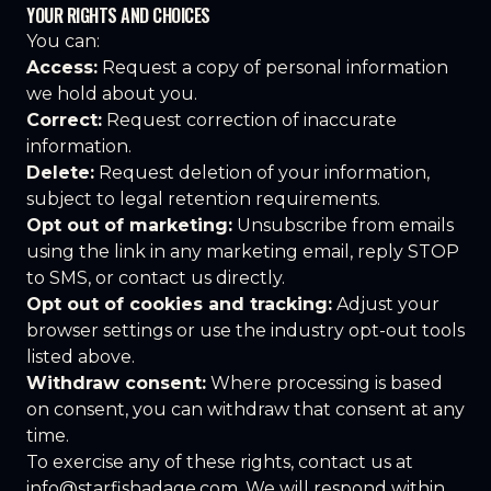
YOUR RIGHTS AND CHOICES
You can:
Access:
Request a copy of personal information
we hold about you.
Correct:
Request correction of inaccurate
information.
Delete:
Request deletion of your information,
subject to legal retention requirements.
Opt out of marketing:
Unsubscribe from emails
using the link in any marketing email, reply STOP
to SMS, or contact us directly.
Opt out of cookies and tracking:
Adjust your
browser settings or use the industry opt-out tools
listed above.
Withdraw consent:
Where processing is based
on consent, you can withdraw that consent at any
time.
To exercise any of these rights, contact us at
info@starfishadage.com
. We will respond within