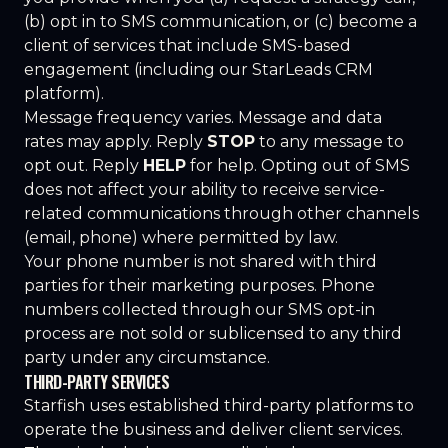
(b) opt in to SMS communication, or (c) become a
client of services that include SMS-based
engagement (including our StarLeads CRM
platform).
Message frequency varies. Message and data
rates may apply. Reply
STOP
to any message to
opt out. Reply
HELP
for help. Opting out of SMS
does not affect your ability to receive service-
related communications through other channels
(email, phone) where permitted by law.
Your phone number is not shared with third
parties for their marketing purposes. Phone
numbers collected through our SMS opt-in
process are not sold or sublicensed to any third
party under any circumstance.
THIRD-PARTY SERVICES
Starfish uses established third-party platforms to
operate the business and deliver client services.