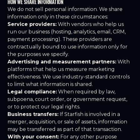
HOW WE SHARE INFORMATION
We do not sell personal information. We share
information only in these circumstances:
Service providers:
With vendors who help us
run our business (hosting, analytics, email, CRM,
payment processing). These providers are
contractually bound to use information only for
the purposes we specify.
Advertising and measurement partners:
With
platforms that help us measure marketing
effectiveness. We use industry-standard controls
to limit what information is shared.
Legal compliance:
When required by law,
subpoena, court order, or government request,
or to protect our legal rights.
Business transfers:
If Starfish is involved in a
merger, acquisition, or sale of assets, information
may be transferred as part of that transaction.
With your consent:
For any other purpose