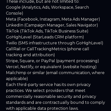
These include, but are not limited to:
Google (Analytics, Ads, Workspace, Search
Console)
Meta (Facebook, Instagram, Meta Ads Manager)
LinkedIn (Campaign Manager, Sales Navigator)
TikTok (TikTok Ads, TikTok Business Suite)
GoHighLevel (StarLeads CRM platform)
Twilio (SMS infrastructure through GoHighLevel)
CallRail or CallTrackingMetrics (phone call
tracking and attribution)
Stripe, Square, or PayPal (payment processing)
Vercel, Netlify, or equivalent (website hosting)
Mailchimp or similar (email communication, where
applicable)
Each third-party service has its own privacy
practices. We select providers that meet
commercially reasonable security and privacy
standards and are contractually bound to comply
with applicable data protection laws.