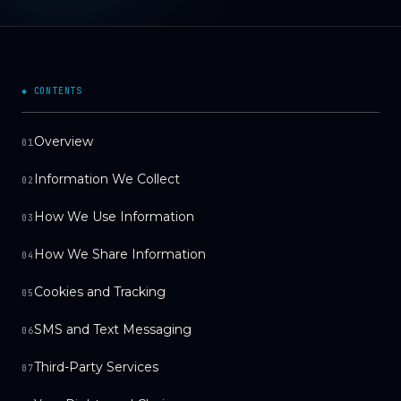
◆ CONTENTS
Overview
01
Information We Collect
02
How We Use Information
03
How We Share Information
04
Cookies and Tracking
05
SMS and Text Messaging
06
Third-Party Services
07