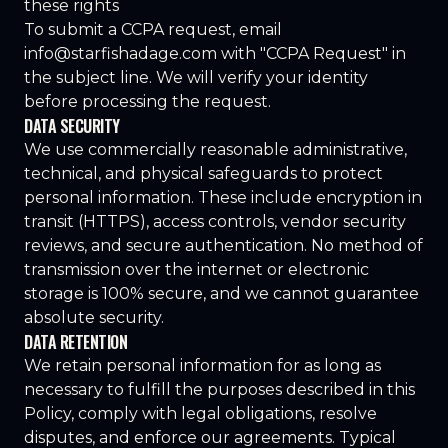
these rights
To submit a CCPA request, email
info@starfishadage.com
with "CCPA Request" in
the subject line. We will verify your identity
before processing the request.
DATA SECURITY
We use commercially reasonable administrative,
technical, and physical safeguards to protect
personal information. These include encryption in
transit (HTTPS), access controls, vendor security
reviews, and secure authentication. No method of
transmission over the internet or electronic
storage is 100% secure, and we cannot guarantee
absolute security.
DATA RETENTION
We retain personal information for as long as
necessary to fulfill the purposes described in this
Policy, comply with legal obligations, resolve
disputes, and enforce our agreements. Typical