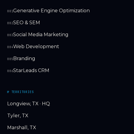
Generative Engine Optimization
001
SEO & SEM
002
Social Media Marketing
003
Web Development
004
Branding
005
StarLeads CRM
006
№ TERRITORIES
Longview, TX · HQ
Tyler, TX
Marshall, TX