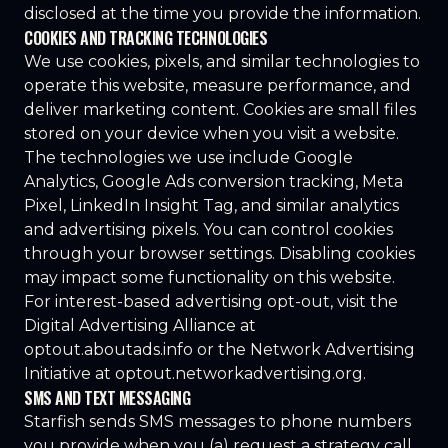
disclosed at the time you provide the information.
COOKIES AND TRACKING TECHNOLOGIES
We use cookies, pixels, and similar technologies to
operate this website, measure performance, and
deliver marketing content. Cookies are small files
stored on your device when you visit a website.
The technologies we use include Google
Analytics, Google Ads conversion tracking, Meta
Pixel, LinkedIn Insight Tag, and similar analytics
and advertising pixels. You can control cookies
through your browser settings. Disabling cookies
may impact some functionality on this website.
For interest-based advertising opt-out, visit the
Digital Advertising Alliance at
optout.aboutads.info
or the Network Advertising
Initiative at
optout.networkadvertising.org
.
SMS AND TEXT MESSAGING
Starfish sends SMS messages to phone numbers
you provide when you (a) request a strategy call,