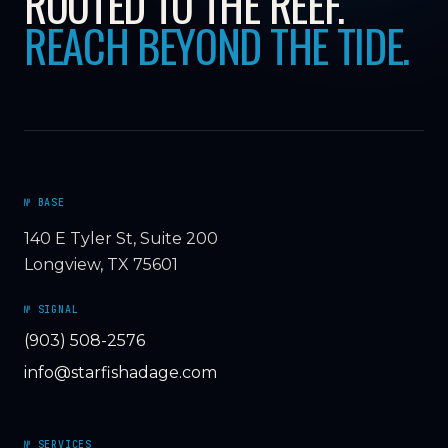
ROOTED TO THE REEF.
REACH BEYOND THE TIDE.
№ BASE
140 E Tyler St, Suite 200
Longview, TX 75601
№ SIGNAL
(903) 508-2576
info@starfishadage.com
№ SERVICES