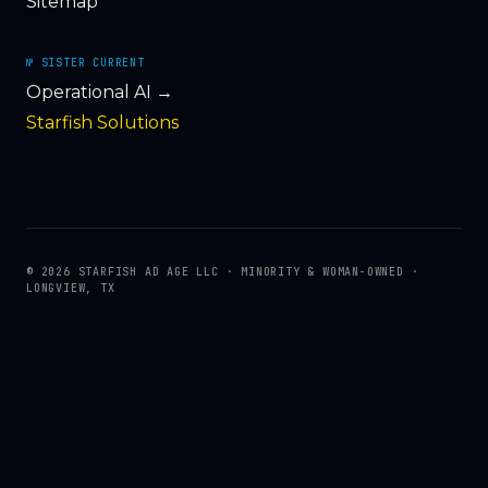
Sitemap
№ SISTER CURRENT
Operational AI →
Starfish Solutions
© 2026 STARFISH AD AGE LLC · MINORITY & WOMAN-OWNED ·
LONGVIEW, TX