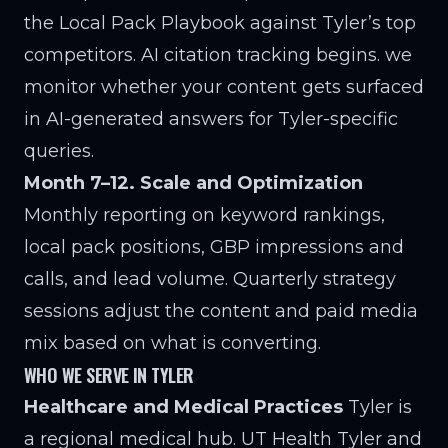
the Local Pack Playbook against Tyler’s top
competitors. AI citation tracking begins. we
monitor whether your content gets surfaced
in AI-generated answers for Tyler-specific
queries.
Month 7–12. Scale and Optimization
Monthly reporting on keyword rankings,
local pack positions, GBP impressions and
calls, and lead volume. Quarterly strategy
sessions adjust the content and paid media
mix based on what is converting.
WHO WE SERVE IN TYLER
Healthcare and Medical Practices
Tyler is
a regional medical hub. UT Health Tyler and