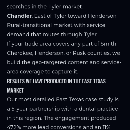
searches in the Tyler market.
Chandler
. East of Tyler toward Henderson.
Rural-transitional market with service
demand that routes through Tyler.
If your trade area covers any part of Smith,
Cherokee, Henderson, or Rusk counties, we
build the geo-targeted content and service-
area coverage to capture it.
RESULTS WE HAVE PRODUCED IN THE EAST TEXAS
MARKET
Our most detailed East Texas case study is
a 5-year partnership with a dental practice
in this region. The engagement produced
472% more lead conversions and an 11%