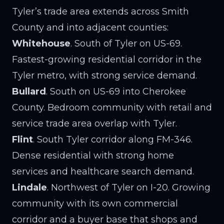
Tyler’s trade area extends across Smith
County and into adjacent counties:
Whitehouse
. South of Tyler on US-69.
Fastest-growing residential corridor in the
Tyler metro, with strong service demand.
Bullard
. South on US-69 into Cherokee
County. Bedroom community with retail and
service trade area overlap with Tyler.
Flint
. South Tyler corridor along FM-346.
Dense residential with strong home
services and healthcare search demand.
Lindale
. Northwest of Tyler on I-20. Growing
community with its own commercial
corridor and a buyer base that shops and