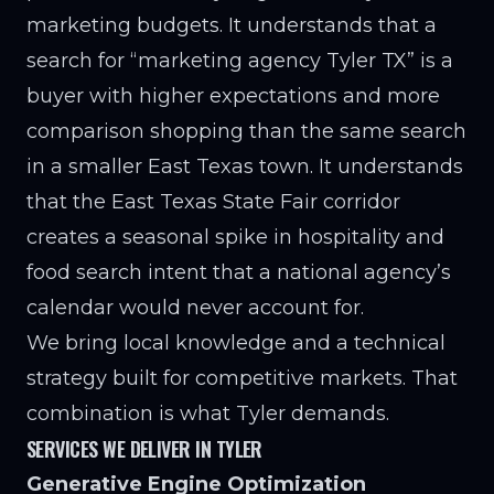
marketing budgets. It understands that a
search for “marketing agency Tyler TX” is a
buyer with higher expectations and more
comparison shopping than the same search
in a smaller East Texas town. It understands
that the East Texas State Fair corridor
creates a seasonal spike in hospitality and
food search intent that a national agency’s
calendar would never account for.
We bring local knowledge and a technical
strategy built for competitive markets. That
combination is what Tyler demands.
SERVICES WE DELIVER IN TYLER
Generative Engine Optimization