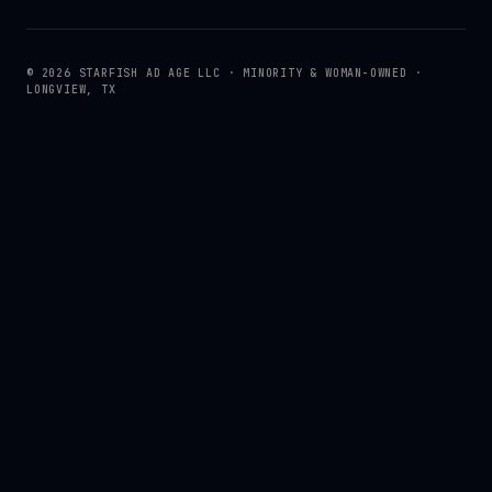
© 2026 STARFISH AD AGE LLC · MINORITY & WOMAN-OWNED ·
LONGVIEW, TX