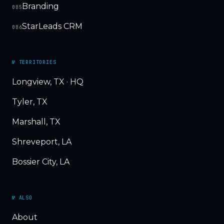
Branding
005
StarLeads CRM
006
№ TERRITORIES
Longview, TX · HQ
Tyler, TX
Marshall, TX
Shreveport, LA
Bossier City, LA
№ ALSO
About