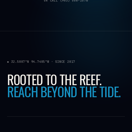
OR CALL (903) 508-2576
◆ 32.5007°N 94.7405°W · SINCE 2017
ROOTED TO THE REEF.
REACH BEYOND THE TIDE.