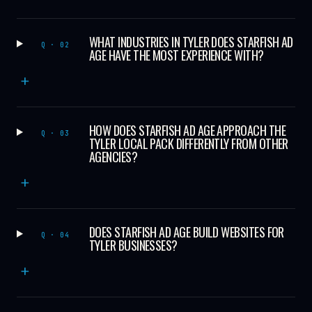
WHAT INDUSTRIES IN TYLER DOES STARFISH AD
Q · 02
AGE HAVE THE MOST EXPERIENCE WITH?
+
HOW DOES STARFISH AD AGE APPROACH THE
Q · 03
TYLER LOCAL PACK DIFFERENTLY FROM OTHER
AGENCIES?
+
DOES STARFISH AD AGE BUILD WEBSITES FOR
Q · 04
TYLER BUSINESSES?
+