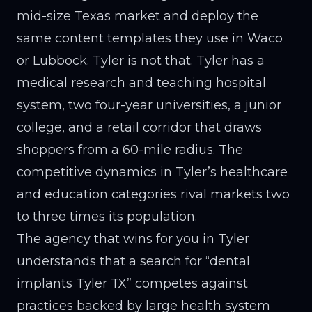
mid-size Texas market and deploy the
same content templates they use in Waco
or Lubbock. Tyler is not that. Tyler has a
medical research and teaching hospital
system, two four-year universities, a junior
college, and a retail corridor that draws
shoppers from a 60-mile radius. The
competitive dynamics in Tyler’s healthcare
and education categories rival markets two
to three times its population.
The agency that wins for you in Tyler
understands that a search for “dental
implants Tyler TX” competes against
practices backed by large health system