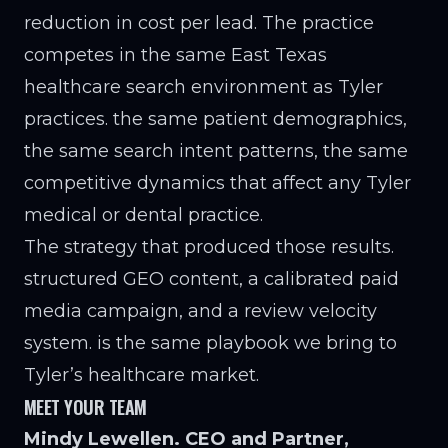
reduction in cost per lead. The practice
competes in the same East Texas
healthcare search environment as Tyler
practices. the same patient demographics,
the same search intent patterns, the same
competitive dynamics that affect any Tyler
medical or dental practice.
The strategy that produced those results.
structured GEO content, a calibrated paid
media campaign, and a review velocity
system. is the same playbook we bring to
Tyler’s healthcare market.
MEET YOUR TEAM
Mindy Lewellen. CEO and Partner,