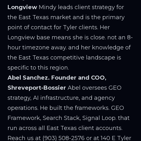
Longview
Mindy leads client strategy for
the East Texas market and is the primary
point of contact for Tyler clients. Her
Longview base means she is close. not an 8-
hour timezone away. and her knowledge of
the East Texas competitive landscape is
specific to this region.
Abel Sanchez. Founder and COO,
Shreveport-Bossier
Abel oversees GEO
strategy, AI infrastructure, and agency
operations. He built the frameworks. GEO
Framework, Search Stack, Signal Loop. that
run across all East Texas client accounts.
Reach us at (903) 508-2576 or at 140 E Tyler