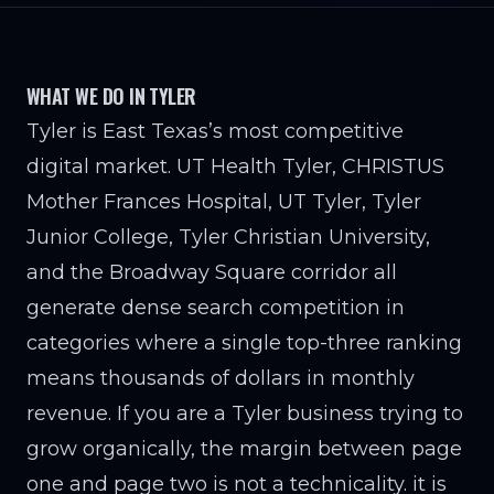
WHAT WE DO IN TYLER
Tyler is East Texas’s most competitive
digital market. UT Health Tyler, CHRISTUS
Mother Frances Hospital, UT Tyler, Tyler
Junior College, Tyler Christian University,
and the Broadway Square corridor all
generate dense search competition in
categories where a single top-three ranking
means thousands of dollars in monthly
revenue. If you are a Tyler business trying to
grow organically, the margin between page
one and page two is not a technicality. it is