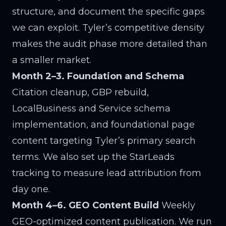
structure, and document the specific gaps
we can exploit. Tyler’s competitive density
makes the audit phase more detailed than
a smaller market.
Month 2–3. Foundation and Schema
Citation cleanup, GBP rebuild,
LocalBusiness and Service schema
implementation, and foundational page
content targeting Tyler’s primary search
terms. We also set up the StarLeads
tracking to measure lead attribution from
day one.
Month 4–6. GEO Content Build
Weekly
GEO-optimized content publication. We run