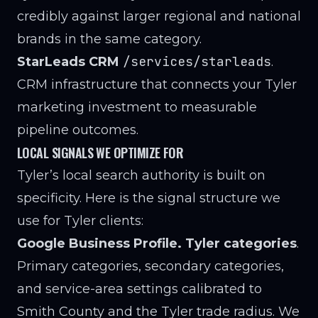
credibly against larger regional and national
brands in the same category.
/services/starleads
StarLeads CRM
.
CRM infrastructure that connects your Tyler
marketing investment to measurable
pipeline outcomes.
LOCAL SIGNALS WE OPTIMIZE FOR
Tyler’s local search authority is built on
specificity. Here is the signal structure we
use for Tyler clients:
Google Business Profile. Tyler categories
.
Primary categories, secondary categories,
and service-area settings calibrated to
Smith County and the Tyler trade radius. We