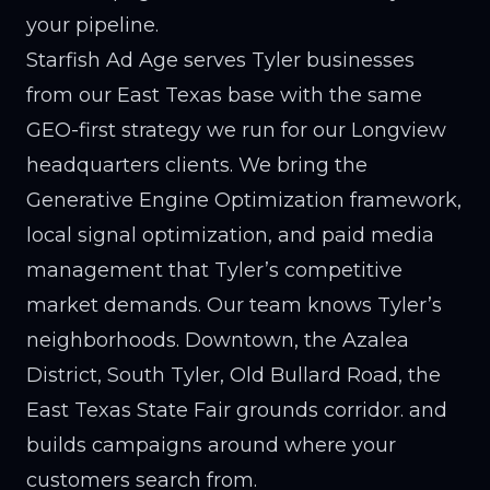
your pipeline.
Starfish Ad Age serves Tyler businesses
from our East Texas base with the same
GEO-first strategy we run for our Longview
headquarters clients. We bring the
Generative Engine Optimization framework,
local signal optimization, and paid media
management that Tyler’s competitive
market demands. Our team knows Tyler’s
neighborhoods. Downtown, the Azalea
District, South Tyler, Old Bullard Road, the
East Texas State Fair grounds corridor. and
builds campaigns around where your
customers search from.