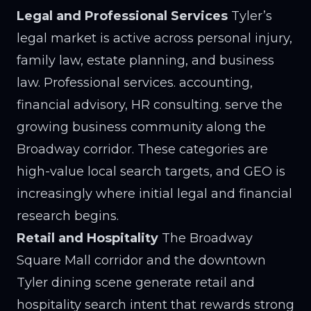
Legal and Professional Services
Tyler’s
legal market is active across personal injury,
family law, estate planning, and business
law. Professional services. accounting,
financial advisory, HR consulting. serve the
growing business community along the
Broadway corridor. These categories are
high-value local search targets, and GEO is
increasingly where initial legal and financial
research begins.
Retail and Hospitality
The Broadway
Square Mall corridor and the downtown
Tyler dining scene generate retail and
hospitality search intent that rewards strong