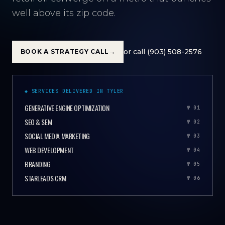
well above its zip code.
or call (903) 508-2576
BOOK A STRATEGY CALL
→
◆ SERVICES DELIVERED IN TYLER
GENERATIVE ENGINE OPTIMIZATION
№ 01
SEO & SEM
№ 02
SOCIAL MEDIA MARKETING
№ 03
WEB DEVELOPMENT
№ 04
BRANDING
№ 05
STARLEADS CRM
№ 06