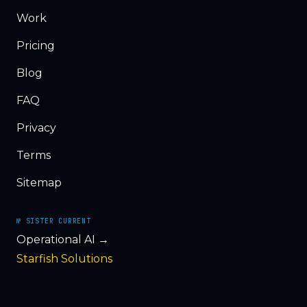
Work
Pricing
Blog
FAQ
Privacy
Terms
Sitemap
№ SISTER CURRENT
Operational AI →
Starfish Solutions