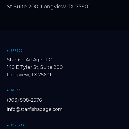
St Suite 200, Longview TX 75601.
◆ OFFICE
Starfish Ad Age LLC
140 E Tyler St, Suite 200
Longview, TX 75601
◆ SIGNAL
(903) 508-2576
info@starfishadage.com
◆ COVERAGE