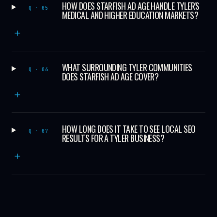
HOW DOES STARFISH AD AGE HANDLE TYLER'S
Q · 05
MEDICAL AND HIGHER EDUCATION MARKETS?
+
WHAT SURROUNDING TYLER COMMUNITIES
Q · 06
DOES STARFISH AD AGE COVER?
+
HOW LONG DOES IT TAKE TO SEE LOCAL SEO
Q · 07
RESULTS FOR A TYLER BUSINESS?
+