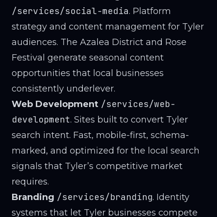
/services/social-media
. Platform
strategy and content management for Tyler
audiences. The Azalea District and Rose
Festival generate seasonal content
opportunities that local businesses
consistently underlever.
/services/web-
Web Development
development
. Sites built to convert Tyler
search intent. Fast, mobile-first, schema-
marked, and optimized for the local search
signals that Tyler’s competitive market
requires.
/services/branding
Branding
. Identity
systems that let Tyler businesses compete