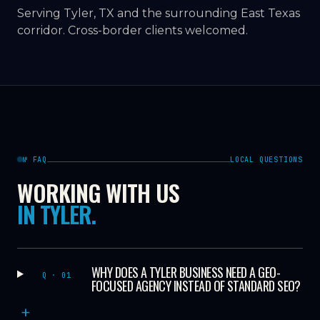
Serving Tyler, TX and the surrounding East Texas
corridor. Cross-border clients welcomed.
№ FAQ
LOCAL QUESTIONS
WORKING WITH US
IN TYLER.
WHY DOES A TYLER BUSINESS NEED A GEO-
Q · 01
FOCUSED AGENCY INSTEAD OF STANDARD SEO?
+