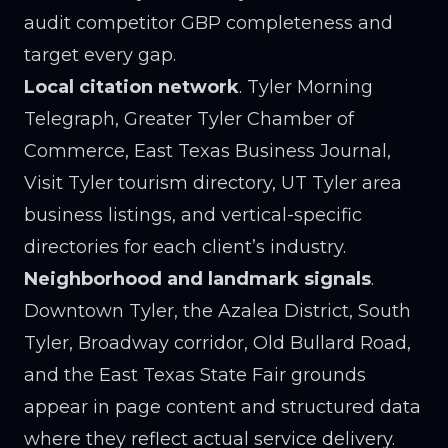
audit competitor GBP completeness and
target every gap.
Local citation network
. Tyler Morning
Telegraph, Greater Tyler Chamber of
Commerce, East Texas Business Journal,
Visit Tyler tourism directory, UT Tyler area
business listings, and vertical-specific
directories for each client’s industry.
Neighborhood and landmark signals
.
Downtown Tyler, the Azalea District, South
Tyler, Broadway corridor, Old Bullard Road,
and the East Texas State Fair grounds
appear in page content and structured data
where they reflect actual service delivery.