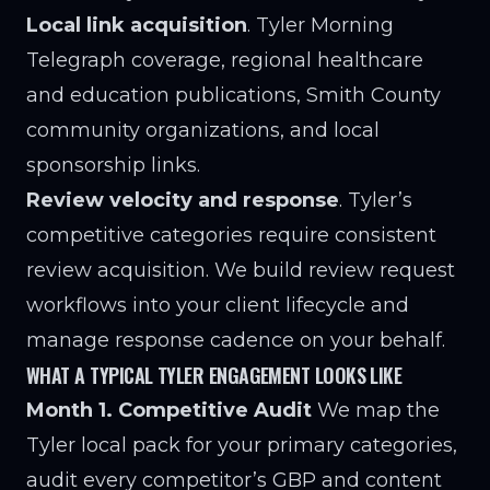
Local link acquisition
. Tyler Morning
Telegraph coverage, regional healthcare
and education publications, Smith County
community organizations, and local
sponsorship links.
Review velocity and response
. Tyler’s
competitive categories require consistent
review acquisition. We build review request
workflows into your client lifecycle and
manage response cadence on your behalf.
WHAT A TYPICAL TYLER ENGAGEMENT LOOKS LIKE
Month 1. Competitive Audit
We map the
Tyler local pack for your primary categories,
audit every competitor’s GBP and content