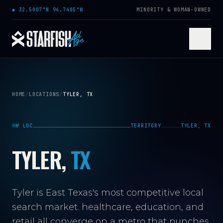
Skip to content
◆
32.5007°N 94.7405°W
MINORITY & WOMAN-OWNED
HOME
/
LOCATIONS
/
TYLER, TX
№ LOC
TERRITORY
TYLER, TX
TYLER,
TX
Tyler is East Texas's most competitive local
search market. healthcare, education, and
retail all converge on a metro that punches