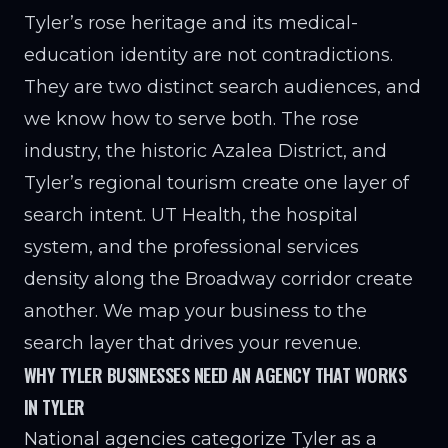
Tyler’s rose heritage and its medical-
education identity are not contradictions.
They are two distinct search audiences, and
we know how to serve both. The rose
industry, the historic Azalea District, and
Tyler’s regional tourism create one layer of
search intent. UT Health, the hospital
system, and the professional services
density along the Broadway corridor create
another. We map your business to the
search layer that drives your revenue.
WHY TYLER BUSINESSES NEED AN AGENCY THAT WORKS
IN TYLER
National agencies categorize Tyler as a