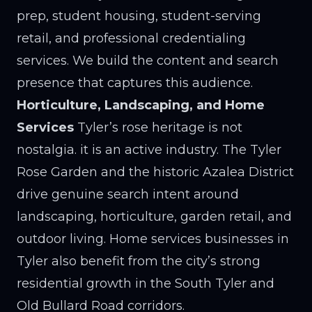
prep, student housing, student-serving
retail, and professional credentialing
services. We build the content and search
presence that captures this audience.
Horticulture, Landscaping, and Home
Services
Tyler’s rose heritage is not
nostalgia. it is an active industry. The Tyler
Rose Garden and the historic Azalea District
drive genuine search intent around
landscaping, horticulture, garden retail, and
outdoor living. Home services businesses in
Tyler also benefit from the city’s strong
residential growth in the South Tyler and
Old Bullard Road corridors.