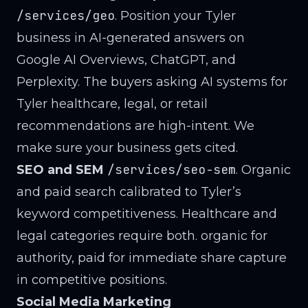
/services/geo
. Position your Tyler
business in AI-generated answers on
Google AI Overviews, ChatGPT, and
Perplexity. The buyers asking AI systems for
Tyler healthcare, legal, or retail
recommendations are high-intent. We
make sure your business gets cited.
/services/seo-sem
SEO and SEM
. Organic
and paid search calibrated to Tyler’s
keyword competitiveness. Healthcare and
legal categories require both. organic for
authority, paid for immediate share capture
in competitive positions.
Social Media Marketing