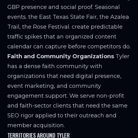
GBP presence and social proof. Seasonal
events. the East Texas State Fair, the Azalea
Trail, the Rose Festival. create predictable
traffic spikes that an organized content
calendar can capture before competitors do.
Faith and Community Organizations
Tyler
has a dense faith community with
organizations that need digital presence,
event marketing, and community
engagement support. We serve non-profit
and faith-sector clients that need the same
SEO rigor applied to their outreach and
member acquisition.
TERRITORIES AROUND TYLER