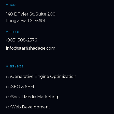
№ BASE
140 E Tyler St, Suite 200
Longview, TX 75601
№ SIGNAL
(903) 508-2576
info@starfishadage.com
№ SERVICES
Generative Engine Optimization
001
SEO & SEM
002
Social Media Marketing
003
Web Development
004