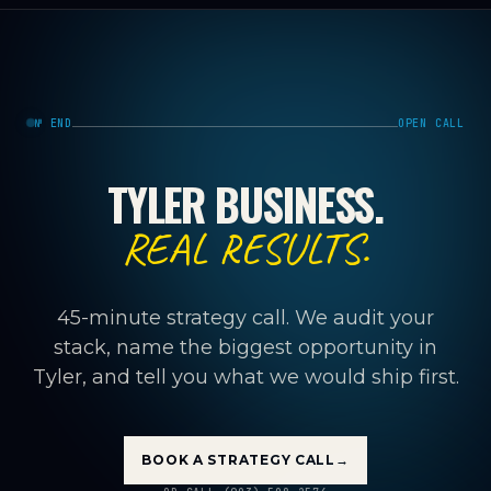
№ END
OPEN CALL
TYLER BUSINESS.
REAL RESULTS.
45-minute strategy call. We audit your
stack, name the biggest opportunity in
Tyler, and tell you what we would ship first.
BOOK A STRATEGY CALL
→