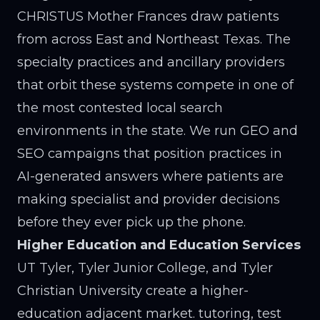
CHRISTUS Mother Frances draw patients
from across East and Northeast Texas. The
specialty practices and ancillary providers
that orbit these systems compete in one of
the most contested local search
environments in the state. We run GEO and
SEO campaigns that position practices in
AI-generated answers where patients are
making specialist and provider decisions
before they ever pick up the phone.
Higher Education and Education Services
UT Tyler, Tyler Junior College, and Tyler
Christian University create a higher-
education adjacent market. tutoring, test